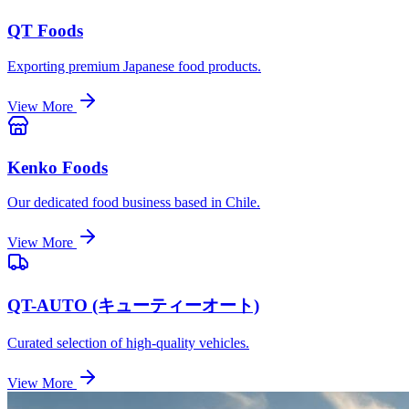
QT Foods
Exporting premium Japanese food products.
View More
Kenko Foods
Our dedicated food business based in Chile.
View More
QT-AUTO (キューティーオート)
Curated selection of high-quality vehicles.
View More