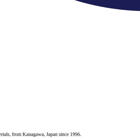
terials, from Kanagawa, Japan since 1996.