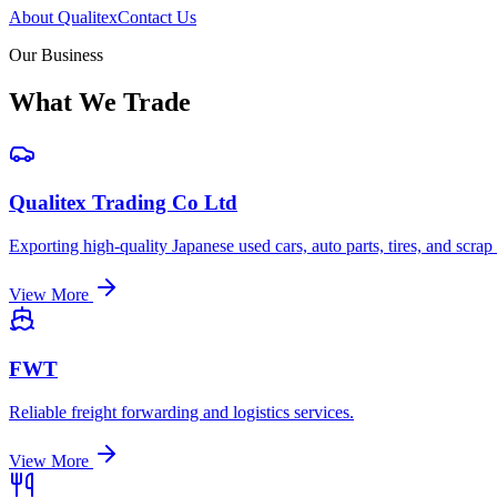
About Qualitex
Contact Us
Our Business
What We Trade
Qualitex Trading Co Ltd
Exporting high-quality Japanese used cars, auto parts, tires, and scrap
View More
FWT
Reliable freight forwarding and logistics services.
View More