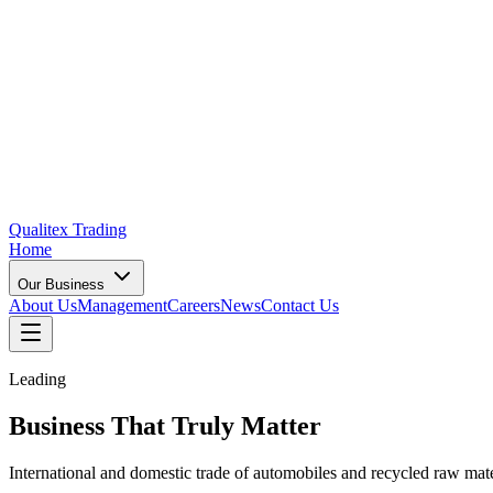
Qualitex
Trading
Home
Our Business
About Us
Management
Careers
News
Contact Us
Leading
Business That
Truly Matter
International and domestic trade of automobiles and recycled raw ma