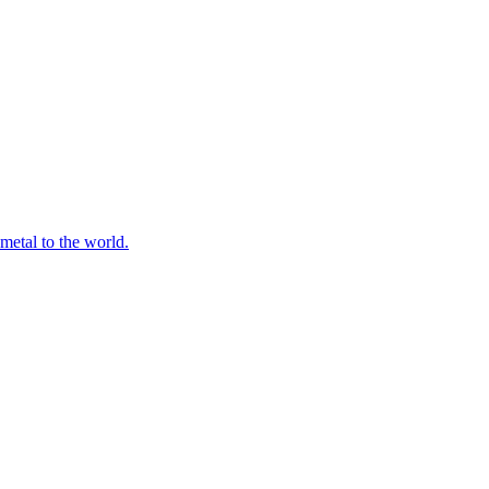
 metal to the world.